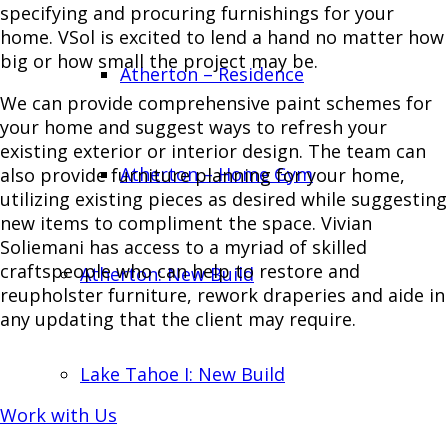
specifying and procuring furnishings for your
home. VSol is excited to lend a hand no matter how
big or how small the project may be.
Atherton – Residence
We can provide comprehensive paint schemes for
your home and suggest ways to refresh your
existing exterior or interior design. The team can
Atherton – Home Gym
also provide furniture planning for your home,
utilizing existing pieces as desired while suggesting
new items to compliment the space. Vivian
Soliemani has access to a myriad of skilled
craftspeople who can help to restore and
Atherton: New Build
reupholster furniture, rework draperies and aide in
any updating that the client may require.
Lake Tahoe I: New Build
Work with Us