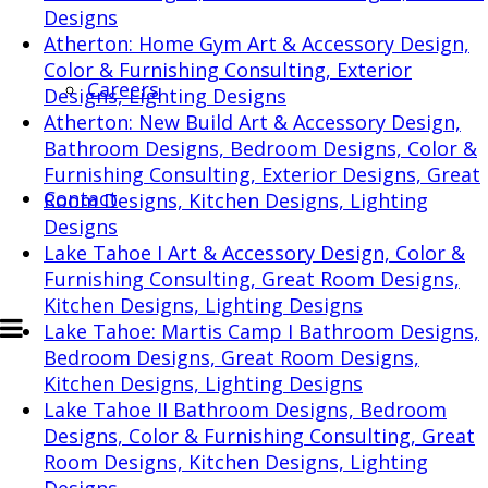
Designs
Atherton: Home Gym
Art & Accessory Design,
Color & Furnishing Consulting, Exterior
Careers
Designs, Lighting Designs
Atherton: New Build
Art & Accessory Design,
Bathroom Designs, Bedroom Designs, Color &
Furnishing Consulting, Exterior Designs, Great
Contact
Room Designs, Kitchen Designs, Lighting
Designs
Lake Tahoe I
Art & Accessory Design, Color &
Furnishing Consulting, Great Room Designs,
Kitchen Designs, Lighting Designs
Lake Tahoe: Martis Camp I
Bathroom Designs,
Bedroom Designs, Great Room Designs,
Kitchen Designs, Lighting Designs
Lake Tahoe II
Bathroom Designs, Bedroom
Designs, Color & Furnishing Consulting, Great
Room Designs, Kitchen Designs, Lighting
Designs