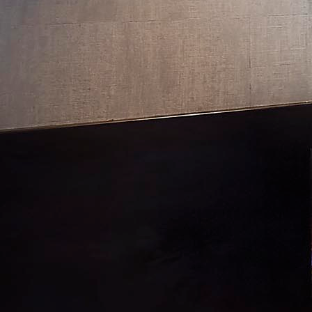
Lake Tahoe: Martis Camp I
Lake Tahoe II: New Build
Los Altos: New Build
Los Gatos: Remodel