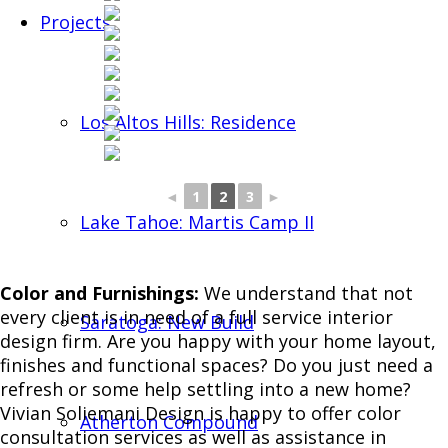
Projects
Los Altos Hills: Residence
◄
1
2
3
►
Lake Tahoe: Martis Camp II
Color and Furnishings:
We understand that not
every client is in need of a full service interior
Saratoga: New Build
design firm. Are you happy with your home layout,
finishes and functional spaces? Do you just need a
refresh or some help settling into a new home?
Vivian Soliemani Design is happy to offer color
Atherton Compound
consultation services as well as assistance in