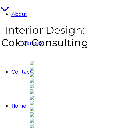
About
Interior Design:
Color Consulting
Careers
Contact
Home