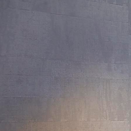
Lake Tahoe: Martis Camp II
Saratoga: New Build
Atherton Compound
Atherton: New Build
Lake Tahoe I: New Build