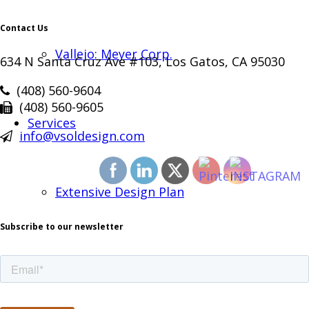
Contact Us
Vallejo: Meyer Corp.
634 N Santa Cruz Ave #103, Los Gatos, CA 95030
(408) 560-9604
(408) 560-9605
Services
info@vsoldesign.com
Extensive Design Plan
Subscribe to our newsletter
Project Management