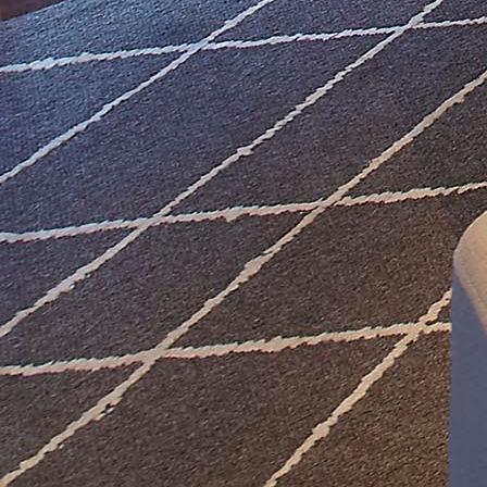
Lighting Design
Furnishing Design
Color & Art Design
Purchasing & Install