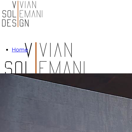
Home
Projects
Los Altos Hills: Residence