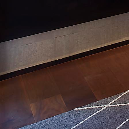
Mtn. View: New Build
Vallejo: Meyer Corp.
Services
Extensive Design Plan
Project Management