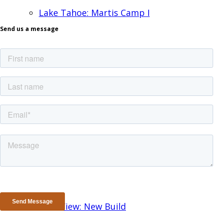
Lake Tahoe: Martis Camp I
Send us a message
Lake Tahoe II: New Build
Los Altos: New Build
Los Gatos: Remodel
Mtn. View: New Build