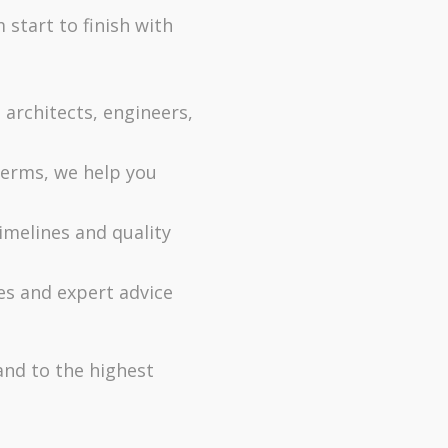
start to finish with
rchitects, engineers,
terms, we help you
imelines and quality
s and expert advice
and to the highest