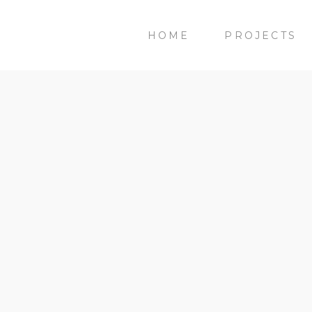
HOME
PROJECTS