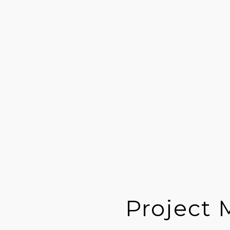
Project