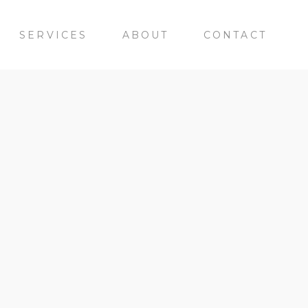
SERVICES
ABOUT
CONTACT