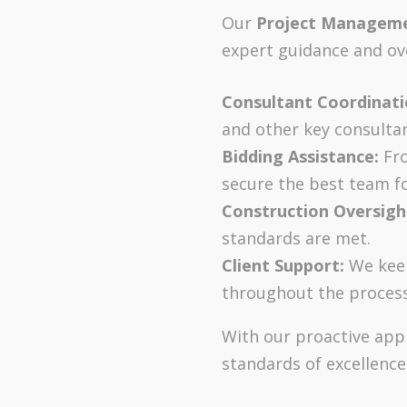
Our
Project Managem
expert guidance and ove
Consultant Coordinati
and other key consultan
Bidding Assistance:
Fro
secure the best team fo
Construction Oversigh
standards are met.
Client Support:
We keep
throughout the process
With our proactive appr
standards of excellence