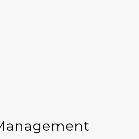
 Management