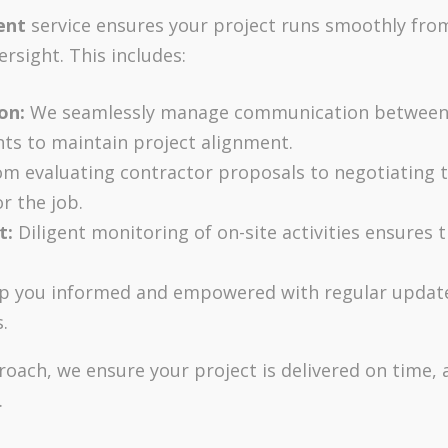
ent
service ensures your project runs smoothly from 
rsight. This includes:
on:
We seamlessly manage communication between a
ts to maintain project alignment.
m evaluating contractor proposals to negotiating 
r the job.
t:
Diligent monitoring of on-site activities ensures t
 you informed and empowered with regular update
.
oach, we ensure your project is delivered on time, 
.