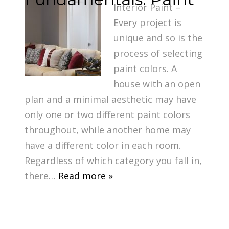
Interior Paint –
Every project is
unique and so is the
process of selecting
paint colors. A
house with an open
plan and a minimal aesthetic may have
only one or two different paint colors
throughout, while another home may
have a different color in each room.
Regardless of which category you fall in,
there…
Read more »