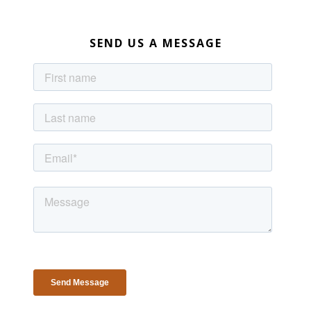
SEND US A MESSAGE