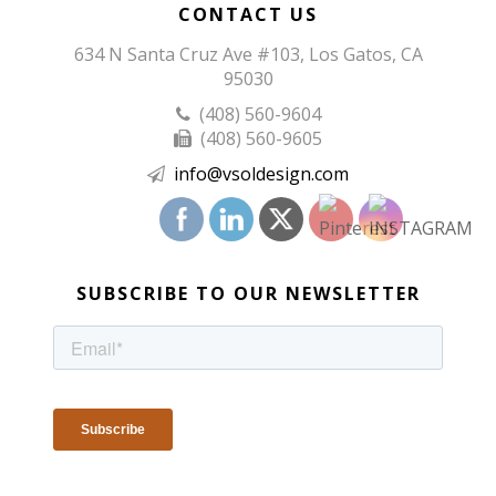
CONTACT US
634 N Santa Cruz Ave #103, Los Gatos, CA
95030
(408) 560-9604
(408) 560-9605
info@vsoldesign.com
SUBSCRIBE TO OUR NEWSLETTER