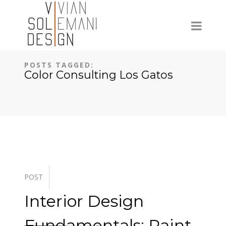
POSTS TAGGED:
Color Consulting Los Gatos
POST
Interior Design
Fundamentals: Paint