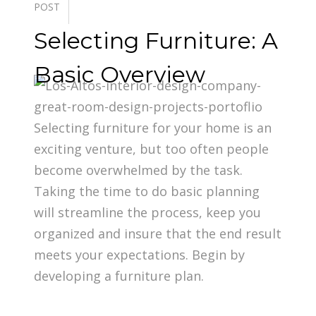
POST
Selecting Furniture: A
Basic Overview
Selecting furniture for your home is an
exciting venture, but too often people
become overwhelmed by the task.
Taking the time to do basic planning
will streamline the process, keep you
organized and insure that the end result
meets your expectations. Begin by
developing a furniture plan.