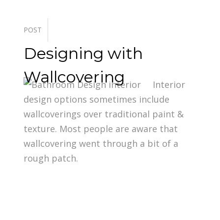
POST
Designing with
Wallcovering
Interior
design options sometimes include
wallcoverings over traditional paint &
texture. Most people are aware that
wallcovering went through a bit of a
rough patch.