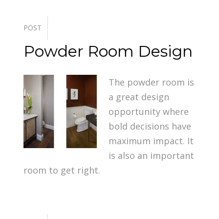
POST
Powder Room Design
The powder room is
a great design
opportunity where
bold decisions have
maximum impact. It
is also an important
room to get right.