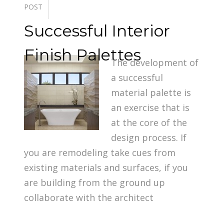
POST
Successful Interior
Finish Palettes
The development of
a successful
material palette is
an exercise that is
at the core of the
design process. If
you are remodeling take cues from
existing materials and surfaces, if you
are building from the ground up
collaborate with the architect