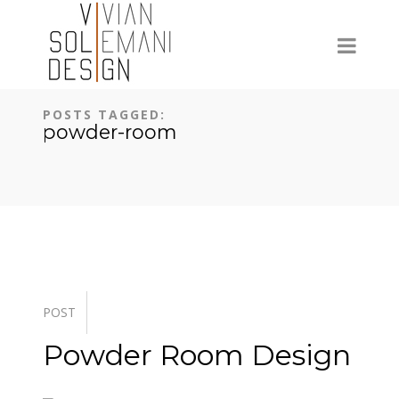
POSTS TAGGED:
powder-room
POST
Powder Room Design