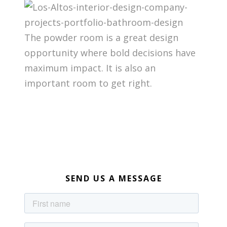
The powder room is a great design
opportunity where bold decisions have
maximum impact. It is also an
important room to get right.
SEND US A MESSAGE