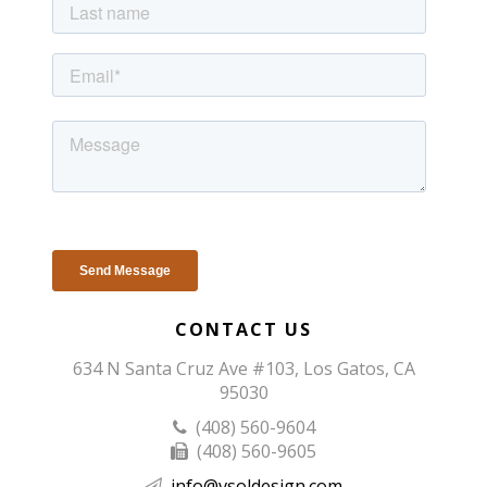
CONTACT US
634 N Santa Cruz Ave #103, Los Gatos, CA
95030
(408) 560-9604
(408) 560-9605
info@vsoldesign.com