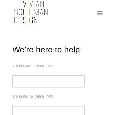
We’re here to help!
YOUR NAME (REQUIRED)
YOUR EMAIL (REQUIRED)