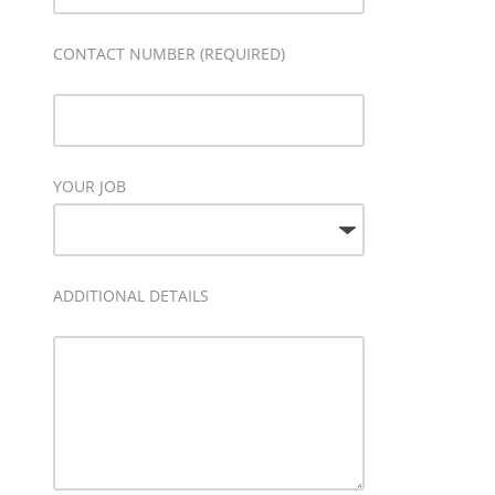
CONTACT NUMBER (REQUIRED)
YOUR JOB
ADDITIONAL DETAILS