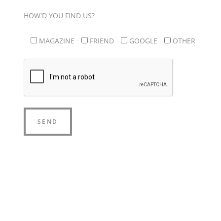
HOW'D YOU FIND US?
MAGAZINE
FRIEND
GOOGLE
OTHER