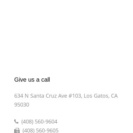
Give us a call
634 N Santa Cruz Ave #103, Los Gatos, CA
95030
(408) 560-9604
(408) 560-9605