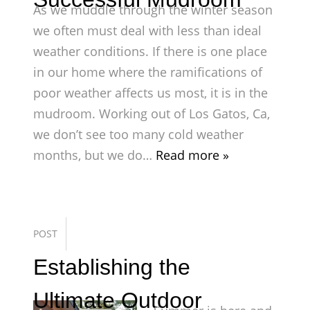
As we muddle through the winter season
we often must deal with less than ideal
weather conditions. If there is one place
in our home where the ramifications of
poor weather affects us most, it is in the
mudroom. Working out of Los Gatos, Ca,
we don’t see too many cold weather
months, but we do…
Read more »
POST
Establishing the
Ultimate Outdoor