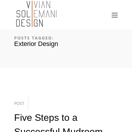
POSTS TAGGED:
Exterior Design
POST
Five Steps to a
Successful Mudroom