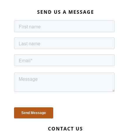
SEND US A MESSAGE
CONTACT US