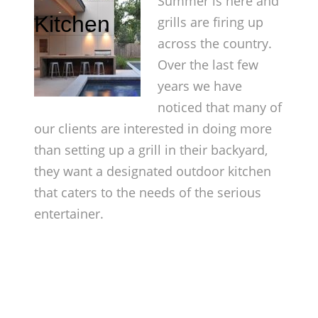
Summer is here and
Kitchen
grills are firing up
across the country.
Over the last few
years we have
noticed that many of
our clients are interested in doing more
than setting up a grill in their backyard,
they want a designated outdoor kitchen
that caters to the needs of the serious
entertainer.