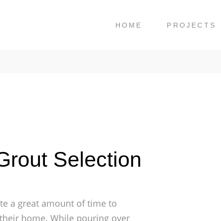
HOME
PROJECTS
rout Selection
e a great amount of time to
or their home. While pouring over