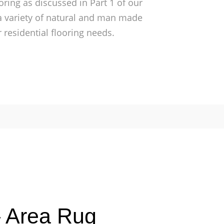
oring as discussed in Part 1 of our
 a variety of natural and man made
 residential flooring needs.
– Area Rug