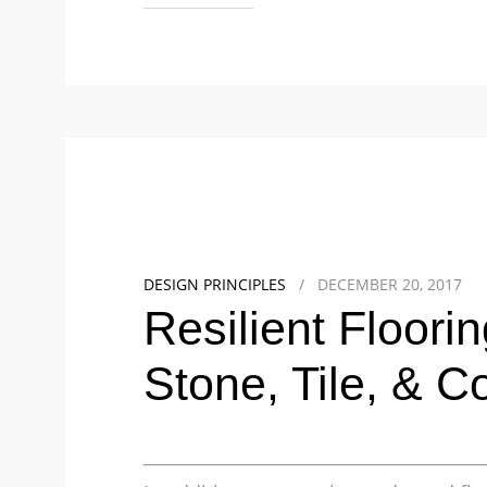
DESIGN PRINCIPLES
/
DECEMBER 20, 2017
Resilient Floorin
Stone, Tile, & C