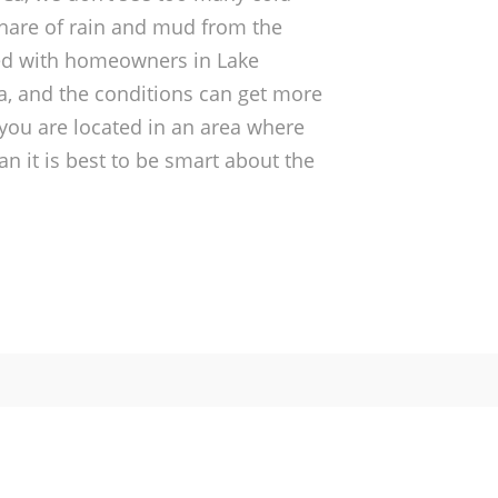
hare of rain and mud from the
ed with homeowners in Lake
a, and the conditions can get more
f you are located in an area where
an it is best to be smart about the