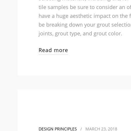
tile samples be sure to consider an o
have a huge aesthetic impact on the f
be breaking down your grout selection
joints, grout type, and grout color.
Read more
DESIGN PRINCIPLES
/
MARCH 23, 2018