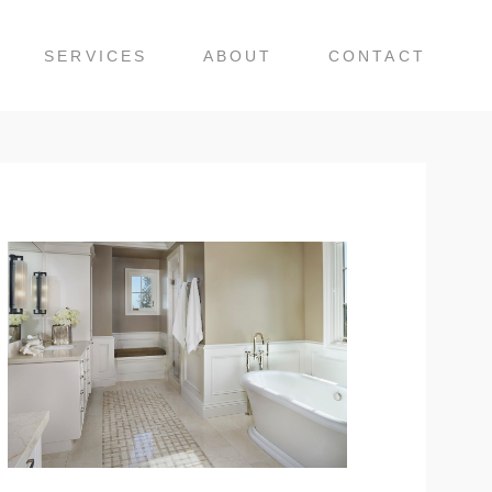
SERVICES
ABOUT
CONTACT