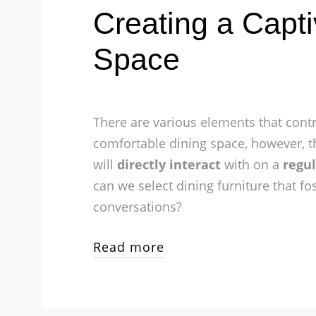
Creating a Capti
Space
There are various elements that contr
comfortable dining space, however, t
will
directly interact
with on a
regul
can we select dining furniture that fo
conversations?
Read more