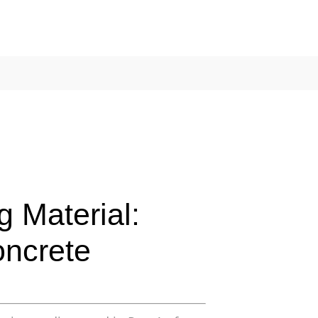
g Material:
oncrete