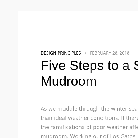
DESIGN PRINCIPLES
/
FEBRUARY 28, 2018
Five Steps to a 
Mudroom
As we muddle through the winter sea
than ideal weather conditions. If the
the ramifications of poor weather affec
mudroom.
Working out of Los Gatos,