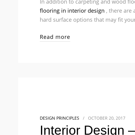
In addition to carpeting and wood flo
flooring in interior design
, there are
hard surface options that may fit your
Read more
DESIGN PRINCIPLES
/
OCTOBER 20, 2017
Interior Design 