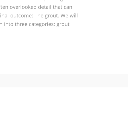
ften overlooked detail that can
inal outcome: The grout. We will
 into three categories: grout