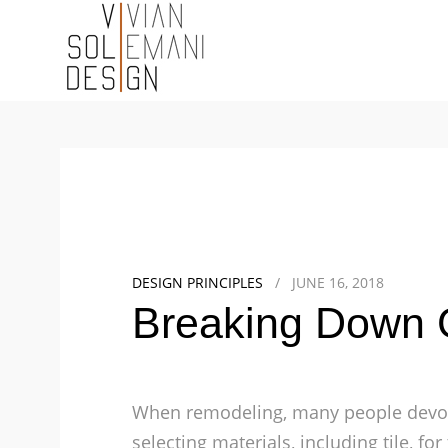
DESIGN PRINCIPLES
/
JUNE 16, 2018
Breaking Down G
When remodeling, many people devot
selecting materials, including tile, f