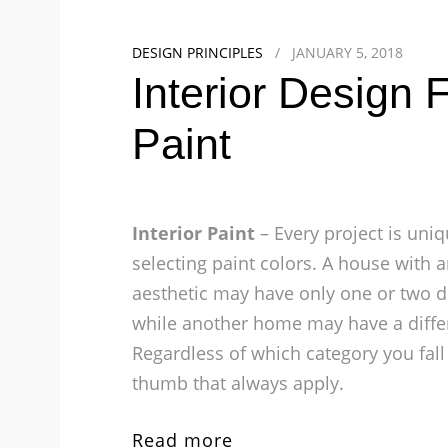
DESIGN PRINCIPLES
/
JANUARY 5, 2018
Interior Design
Paint
Interior Paint
– Every project is uniq
selecting paint colors. A house with
aesthetic may have only one or two di
while another home may have a diffe
Regardless of which category you fall 
thumb that always apply.
Read more