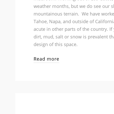
weather months, but we do see our s
mountainous terrain. We have work
Tahoe, Napa, and outside of Californi
acute in other parts of the country. I
dirt, mud, salt or snow is prevalent th
design of this space.
Read more