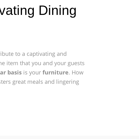
vating Dining
ibute to a captivating and
he item that you and your guests
ar basis
is your
furniture
. How
sters great meals and lingering