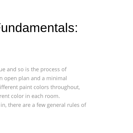
 Fundamentals:
ue and so is the process of
 an open plan and a minimal
fferent paint colors throughout,
rent color in each room.
in, there are a few general rules of