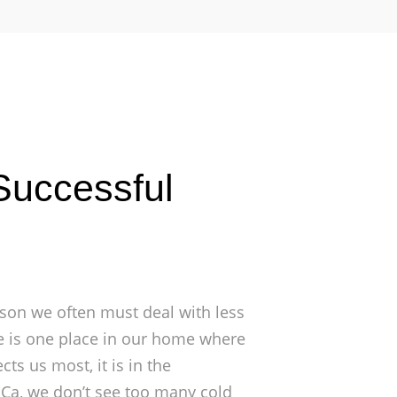
Successful
son we often must deal with less
re is one place in our home where
ts us most, it is in the
 Ca, we don’t see too many cold