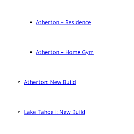
Atherton – Residence
Atherton – Home Gym
Atherton: New Build
Lake Tahoe I: New Build