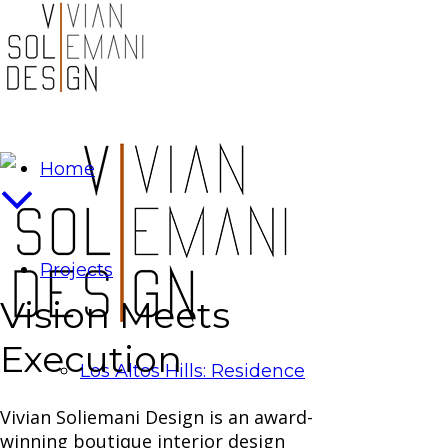
Home
Projects
Vision Meets
Execution
Los Altos Hills: Residence
Vivian Soliemani Design is an award-
winning boutique interior design