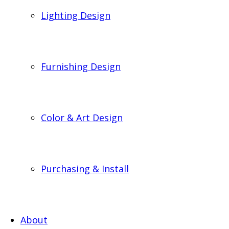
Lighting Design
Furnishing Design
Color & Art Design
Purchasing & Install
About