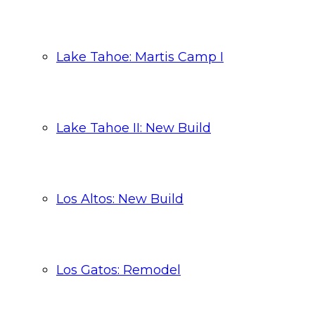
Lake Tahoe: Martis Camp I
Lake Tahoe II: New Build
Los Altos: New Build
Los Gatos: Remodel