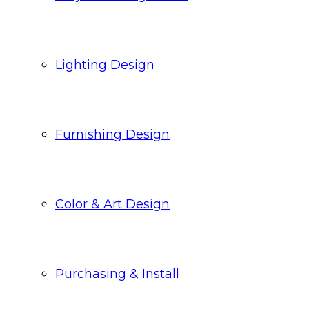
Lighting Design
Furnishing Design
Color & Art Design
Purchasing & Install