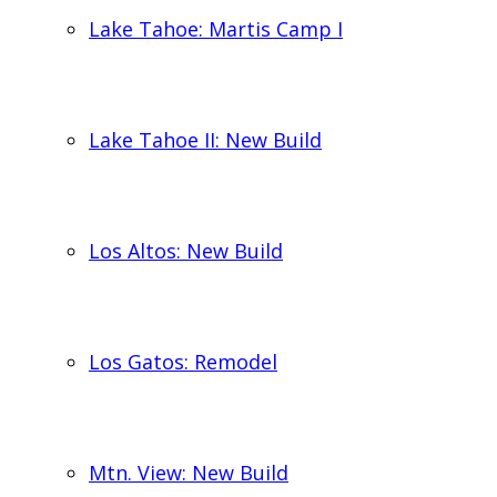
Lake Tahoe: Martis Camp I
Lake Tahoe II: New Build
Los Altos: New Build
Los Gatos: Remodel
Mtn. View: New Build