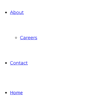
About
Careers
Contact
Home