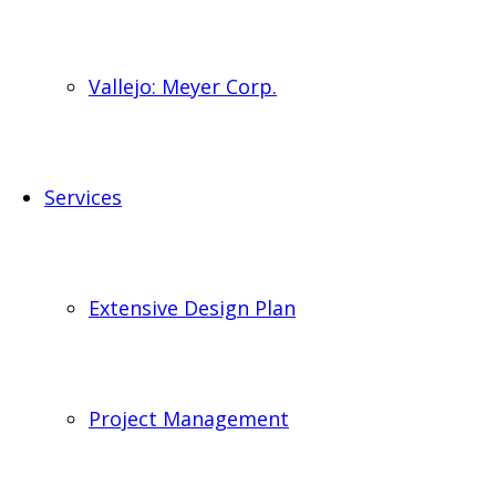
Vallejo: Meyer Corp.
Services
Extensive Design Plan
Project Management