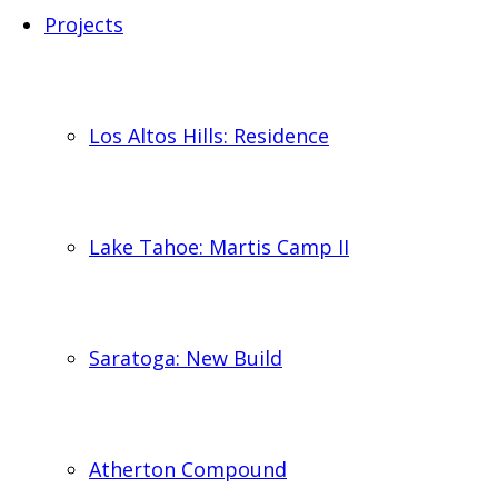
Projects
Los Altos Hills: Residence
Lake Tahoe: Martis Camp II
Saratoga: New Build
Atherton Compound