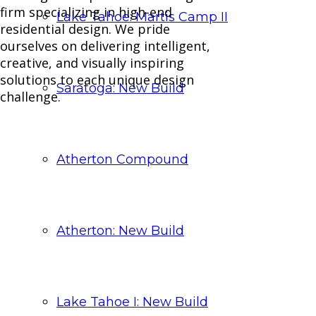
firm specializing in high-end
Lake Tahoe: Martis Camp II
residential design. We pride
ourselves on delivering intelligent,
creative, and visually inspiring
solutions to each unique design
Saratoga: New Build
challenge.
Atherton Compound
Atherton: New Build
Lake Tahoe I: New Build