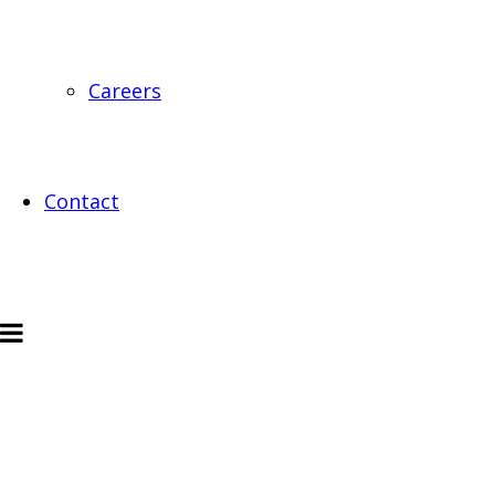
Careers
Contact