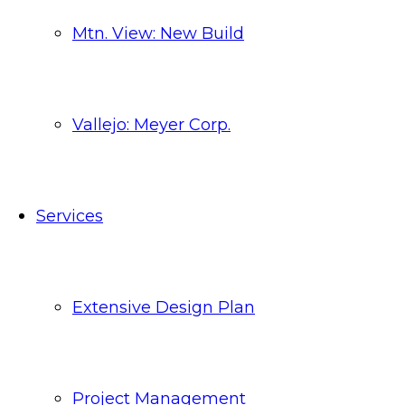
Mtn. View: New Build
Vallejo: Meyer Corp.
Services
Extensive Design Plan
Project Management