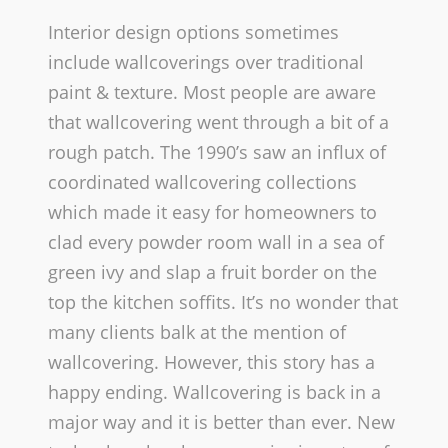
Interior design options sometimes
include wallcoverings over traditional
paint & texture. Most people are aware
that wallcovering went through a bit of a
rough patch.
The 1990’s saw an influx of
coordinated wallcovering collections
which made it easy for homeowners to
clad every powder room wall in a sea of
green ivy and slap a fruit border on the
top the kitchen soffits. It’s no wonder that
many clients balk at the mention of
wallcovering. However, this story has a
happy ending.­ Wallcovering is back in a
major way and it is better than ever. New