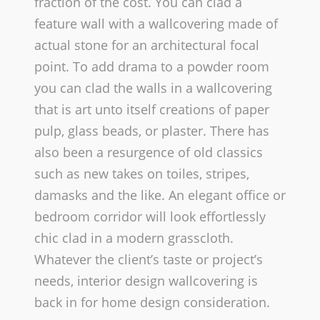
fraction of the cost. You can clad a
feature wall with a wallcovering made of
actual stone for an architectural focal
point. To add drama to a powder room
you can clad the walls in a wallcovering
that is art unto itself­ creations of paper
pulp, glass beads, or plaster. There has
also been a resurgence of old classics
such as new takes on toiles, stripes,
damasks and the like. An elegant office or
bedroom corridor will look effortlessly
chic clad in a modern grasscloth.
Whatever the client’s taste or project’s
needs, interior design wallcovering is
back in for home design consideration.