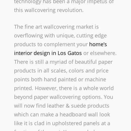
technology has been a major impetus of
this wallcovering revolution.
The fine art wallcovering market is
overflowing with unique, cutting edge
products to complement your
home’s
interior design in Los Gatos
or elsewhere.
There is still a myriad of beautiful paper
products in all scales, colors and price
points­ both hand painted or machine
printed. However, there is a whole world
beyond paper wallcovering options. You
will now find leather & suede products
which can make a headboard wall look
like it is clad in upholstered panels at a