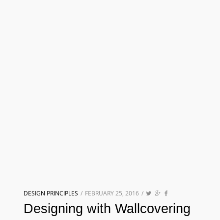
DESIGN PRINCIPLES
/
FEBRUARY 25, 2016
/
Designing with Wallcovering