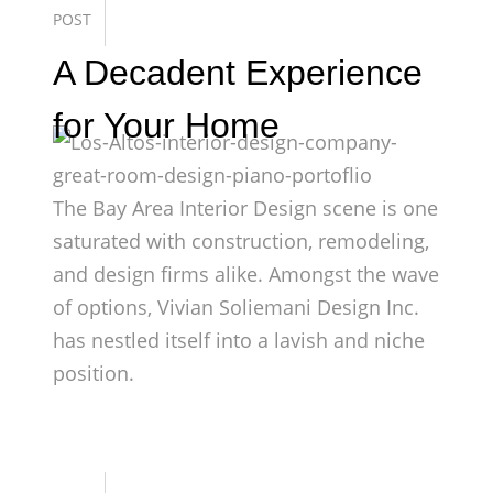
POST
A Decadent Experience
for Your Home
The Bay Area Interior Design scene is one
saturated with construction, remodeling,
and design firms alike. Amongst the wave
of options, Vivian Soliemani Design Inc.
has nestled itself into a lavish and niche
position.