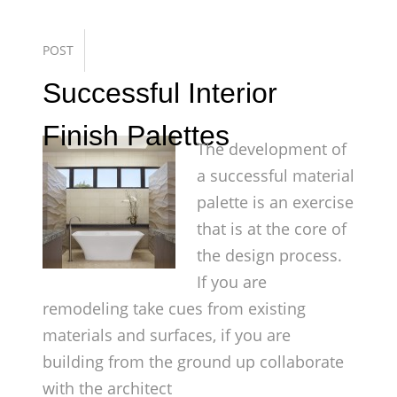
POST
Successful Interior
Finish Palettes
The development of
a successful material
palette is an exercise
that is at the core of
the design process.
If you are
remodeling take cues from existing
materials and surfaces, if you are
building from the ground up collaborate
with the architect