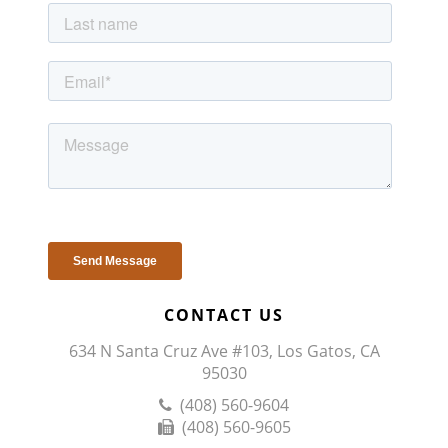
CONTACT US
634 N Santa Cruz Ave #103, Los Gatos, CA
95030
(408) 560-9604
(408) 560-9605