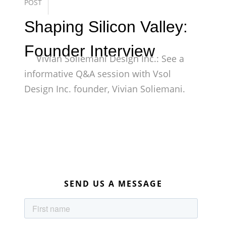
POST
Shaping Silicon Valley:
Founder Interview
Vivian Soliemani Design Inc.: See a
informative Q&A session with Vsol
Design Inc. founder, Vivian Soliemani.
SEND US A MESSAGE