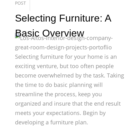
POST
Selecting Furniture: A
Basic Overview
Selecting furniture for your home is an
exciting venture, but too often people
become overwhelmed by the task. Taking
the time to do basic planning will
streamline the process, keep you
organized and insure that the end result
meets your expectations. Begin by
developing a furniture plan.