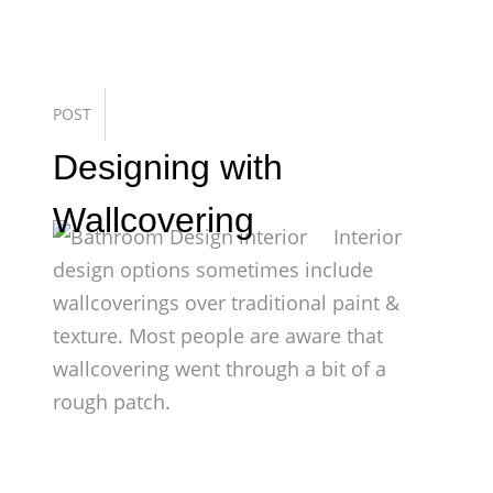
POST
Designing with
Wallcovering
Interior
design options sometimes include
wallcoverings over traditional paint &
texture. Most people are aware that
wallcovering went through a bit of a
rough patch.