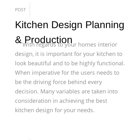
POST
Kitchen Design Planning
& Production
With regards to your homes interior
design, it is important for your kitchen to
look beautiful and to be highly functional.
When imperative for the users needs to
be the driving force behind every
decision. Many variables are taken into
consideration in achieving the best
kitchen design for your needs.