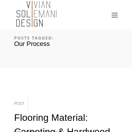
POSTS TAGGED:
Our Process
POST
Flooring Material:
Carpeting & Hardwood