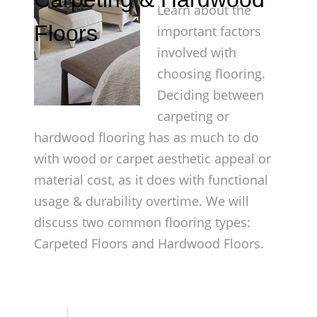
Learn about the
Floors
important factors
involved with
choosing flooring.
Deciding between
carpeting or
hardwood flooring has as much to do
with wood or carpet aesthetic appeal or
material cost, as it does with functional
usage & durability overtime. We will
discuss two common flooring types:
Carpeted Floors and Hardwood Floors.