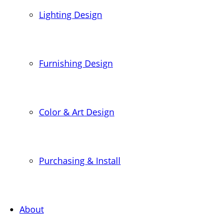
Lighting Design
Furnishing Design
Color & Art Design
Purchasing & Install
About