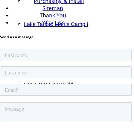
Purchasing & Install
Sitemap
Thank You
Why Us?
Lake Tahoe: Martis Camp I
Send us a message
Lake Tahoe II: New Build
Los Altos: New Build
Los Gatos: Remodel