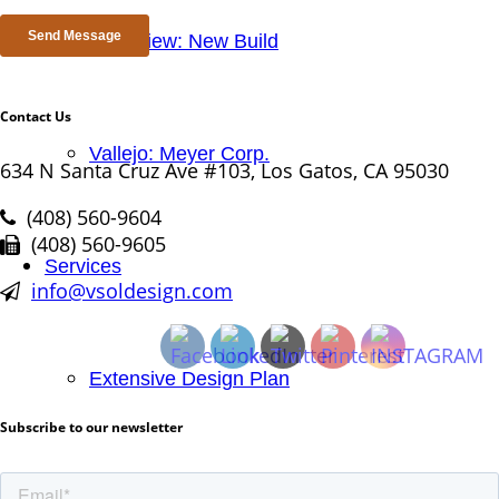
Mtn. View: New Build
Contact Us
Vallejo: Meyer Corp.
634 N Santa Cruz Ave #103, Los Gatos, CA 95030
(408) 560-9604
(408) 560-9605
Services
info@vsoldesign.com
Extensive Design Plan
Subscribe to our newsletter
Project Management