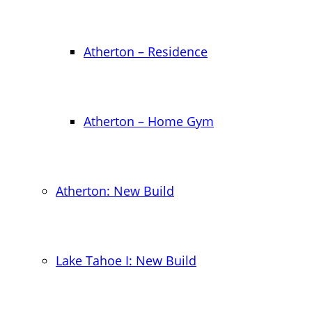
Atherton – Residence
Atherton – Home Gym
Atherton: New Build
Lake Tahoe I: New Build