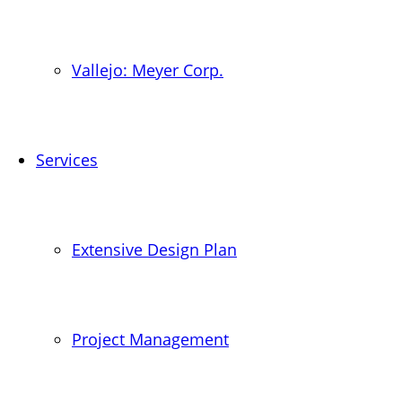
Vallejo: Meyer Corp.
Services
Extensive Design Plan
Project Management