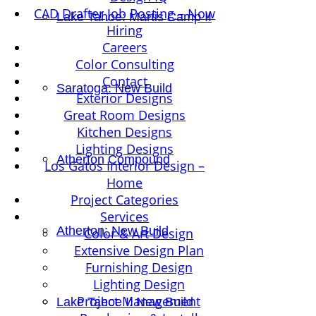
CAD Drafter Job Posting – Now
Lake Tahoe: Martis Camp II
Hiring
Careers
Color Consulting
Contact
Saratoga: New Build
Exterior Designs
Great Room Designs
Kitchen Designs
Lighting Designs
Atherton Compound
Los Gatos Interior Design –
Home
Project Categories
Services
Atherton: New Build
Color & Art Design
Extensive Design Plan
Furnishing Design
Lighting Design
Project Management
Lake Tahoe I: New Build