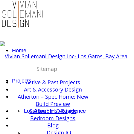
Home
Sitemap
Projects
Active & Past Projects
Art & Accessory Design
Atherton – Spec Home: New
Build Preview
Bathroom Designs
Los Altos Hills: Residence
Bedroom Designs
Blog
Design IQ