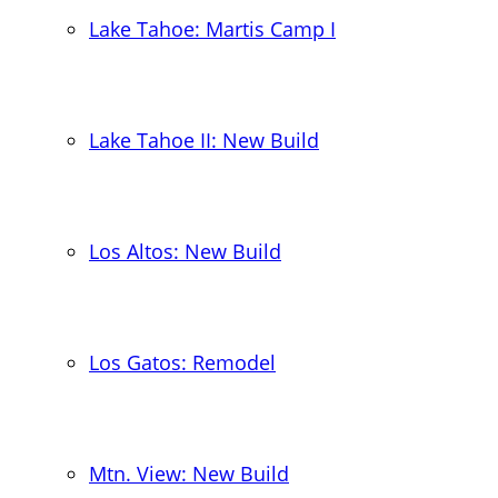
Lake Tahoe: Martis Camp I
Lake Tahoe II: New Build
Los Altos: New Build
Los Gatos: Remodel
Mtn. View: New Build